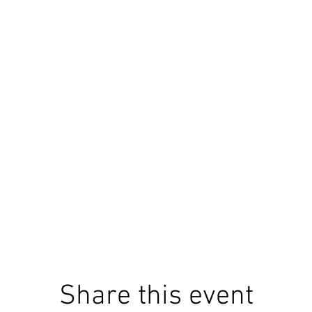
Share this event