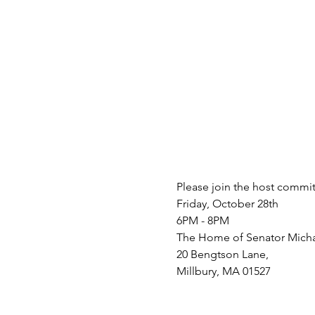
Please join the host commit
Friday, October 28th
6PM - 8PM
The Home of Senator Mich
20 Bengtson Lane,
Millbury, MA 01527