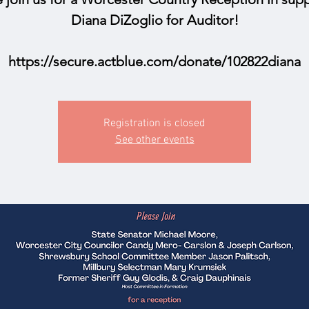
Diana DiZoglio for Auditor!
https://secure.actblue.com/donate/102822diana
Registration is closed
See other events