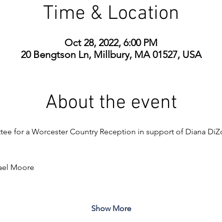
Time & Location
Oct 28, 2022, 6:00 PM
20 Bengtson Ln, Millbury, MA 01527, USA
About the event
tee for a Worcester Country Reception in support of Diana DiZo
ael Moore
Show More