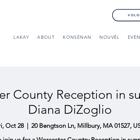
VOLO
LAKAY
ABOUT
KONSÈNAN
NOUVÈL
EVÈ
er County Reception in su
Diana DiZoglio
ri, Oct 28
  |  
20 Bengtson Ln, Millbury, MA 01527, U
e join us for a Worcester Country Reception in supp