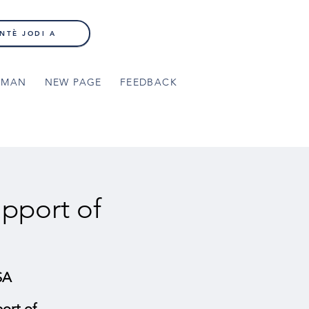
NTÈ JODI A
NMAN
NEW PAGE
FEEDBACK
pport of
SA
ort of