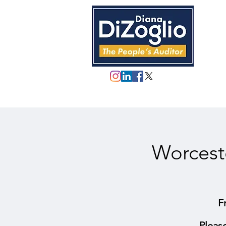
Worcest
F
Pleas