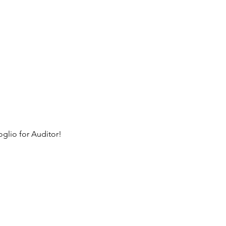
glio for Auditor!