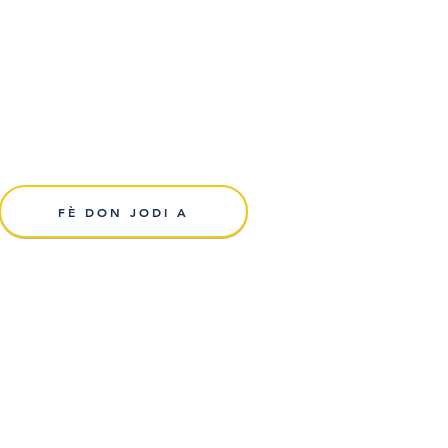
FÈ DON JODI A