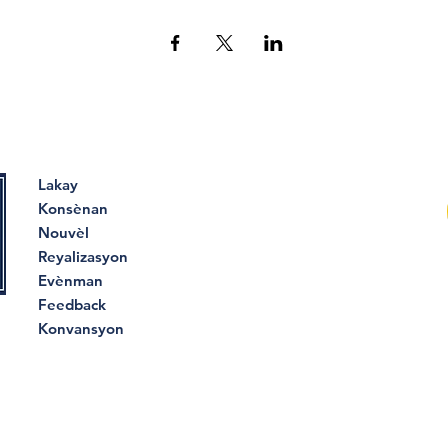
Lakay
Konsènan
Nouvèl
Reyalizasyon
Evènman
Feedback
Konvansyon