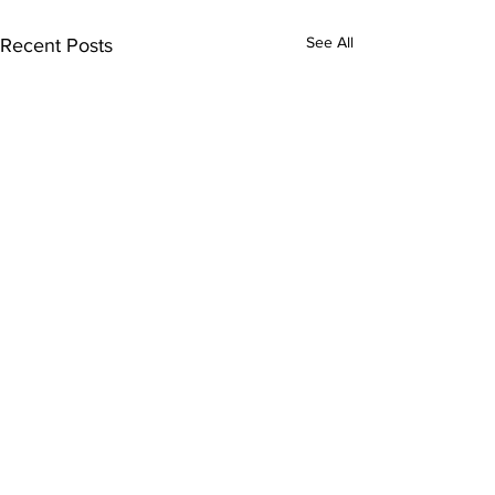
See All
Recent Posts