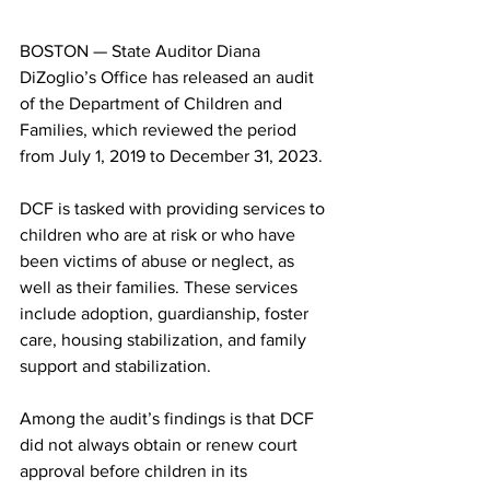
BOSTON — State Auditor Diana 
DiZoglio’s Office has released an audit 
of the Department of Children and 
Families, which reviewed the period 
from July 1, 2019 to December 31, 2023.
DCF is tasked with providing services to 
children who are at risk or who have 
been victims of abuse or neglect, as 
well as their families. These services 
include adoption, guardianship, foster 
care, housing stabilization, and family 
support and stabilization.
Among the audit’s findings is that DCF 
did not always obtain or renew court 
approval before children in its 