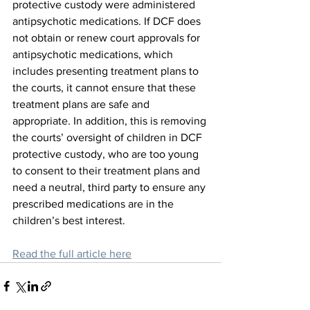
protective custody were administered 
antipsychotic medications. If DCF does 
not obtain or renew court approvals for 
antipsychotic medications, which 
includes presenting treatment plans to 
the courts, it cannot ensure that these 
treatment plans are safe and 
appropriate. In addition, this is removing 
the courts’ oversight of children in DCF 
protective custody, who are too young 
to consent to their treatment plans and 
need a neutral, third party to ensure any 
prescribed medications are in the 
children’s best interest.
Read the full article here