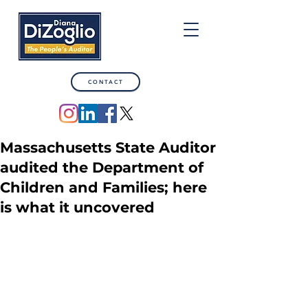
CONTACT
Massachusetts State Auditor
audited the Department of
Children and Families; here
is what it uncovered