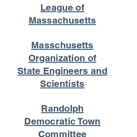
League of
Massachusetts
Masschusetts
Organization of
State Engineers and
Scientists
Randolph
Democratic Town
Committee