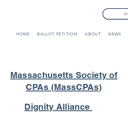
C
HOME
BALLOT PETITION
ABOUT
NEWS
Massachusetts Society of
CPAs (MassCPAs)
Dignity Alliance