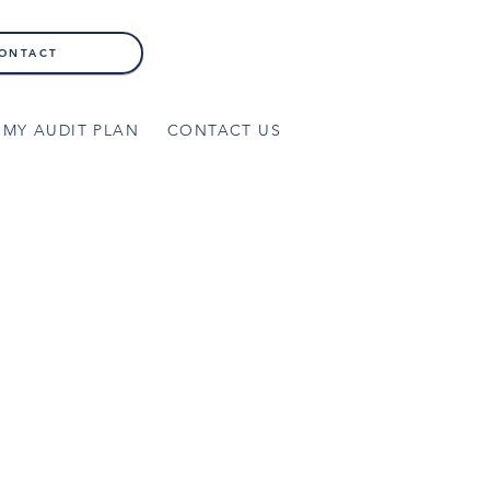
ONTACT
MY AUDIT PLAN
CONTACT US