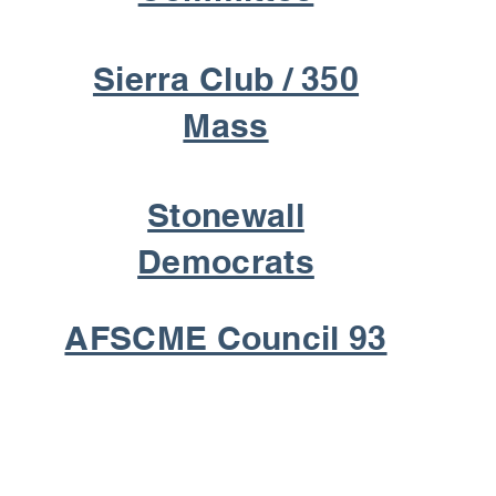
Sierra Club / 350
Mass
Stonewall
Democrats
AFSCME Council 93