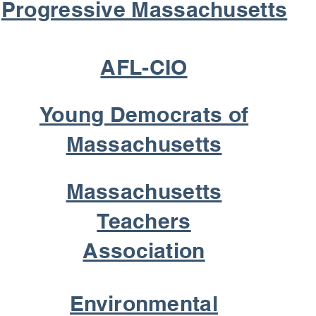
Progressive Massachusetts
AFL-CIO
Young Democrats of
Massachusetts
Massachusetts
Teachers
Association
Environmental