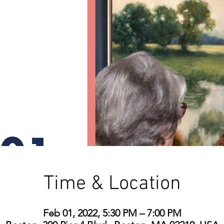
Time & Location
Feb 01, 2022, 5:30 PM – 7:00 PM