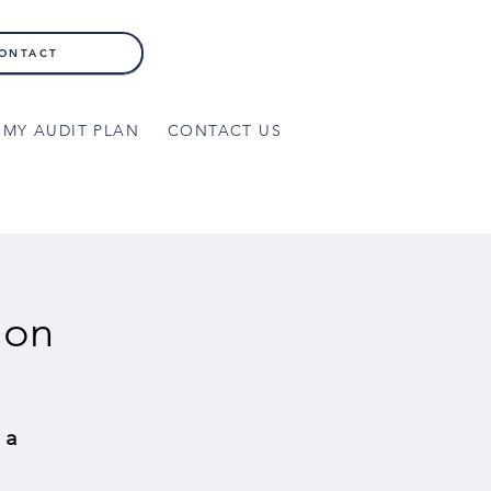
ONTACT
MY AUDIT PLAN
CONTACT US
ion
 a