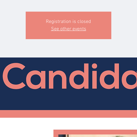
Registration is closed
See other events