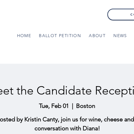
C
HOME
BALLOT PETITION
ABOUT
NEWS
et the Candidate Recept
Tue, Feb 01
  |  
Boston
osted by Kristin Canty, join us for wine, cheese and
conversation with Diana!