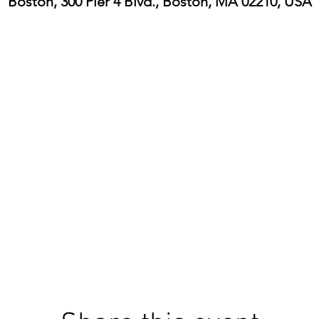
Boston, 300 Pier 4 Blvd., Boston, MA 02210, USA