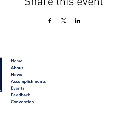
Share this event
Home
About
News
Accomplishments
Events
Feedback
Convention