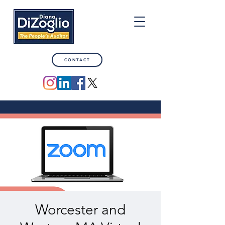
CONTACT
Worcester and