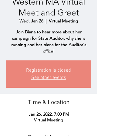
Western MA Virtual
Meet and Greet
Wed, Jan 26
  |  
Virtual Meeting
Join Diana to hear more about her
campaign for State Auditor, why she is
running and her plans for the Auditor's
office!
Registration is closed
See other events
Time & Location
Jan 26, 2022, 7:00 PM
Virtual Meeting