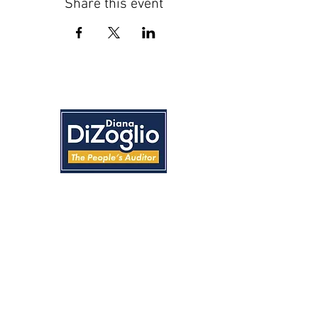
Share this event
Home
About
News
Accomplishments
Events
Feedback
Convention