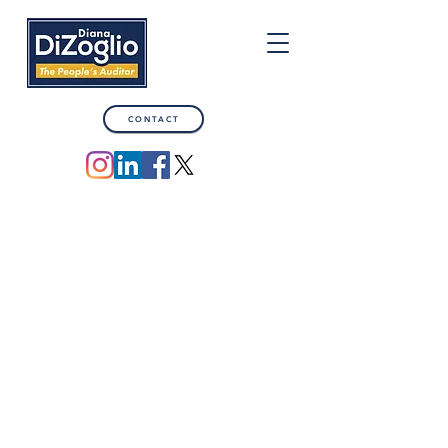
CONTACT