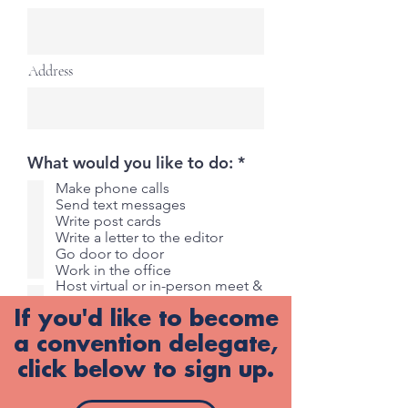
Address
R
What would you like to do:
*
e
Make phone calls
q
Send text messages
u
Write post cards
i
Write a letter to the editor
r
Go door to door
e
Work in the office
d
Host virtual or in-person meet &
greet
If you'd like to become
Host virtual or in-person
fundraiser
a convention delegate,
Other
click below to sign up.
Submit