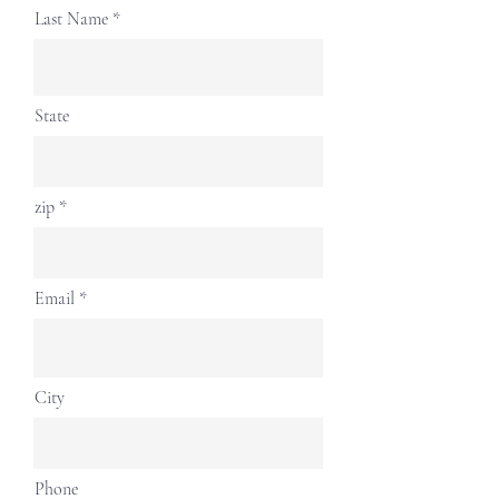
Last Name
State
zip
Email
City
Phone