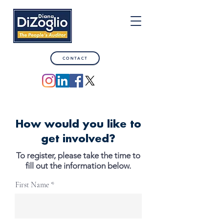
CONTACT
How would you like to
get involved?
To register, please take the time to
fill out the information below.
First Name