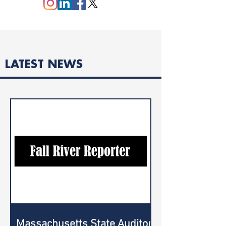
LATEST NEWS
Massachusetts State Auditor