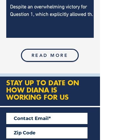
Legislature
Despite an overwhelming victory for
Question 1, which explicitly allowed the
auditor to audit the Legislature, the
effort is getting the...
READ MORE
STAY UP TO DATE ON
HOW DIANA IS
WORKING FOR US