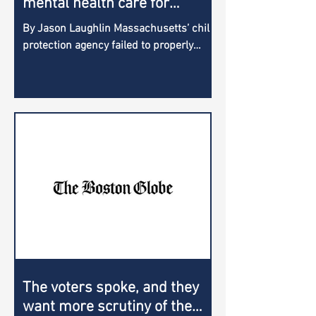
mental health care for
children, new report states
By Jason Laughlin Massachusetts’ child
protection agency failed to properly
manage the care of children in its
custody with serious...
The voters spoke, and they
want more scrutiny of the