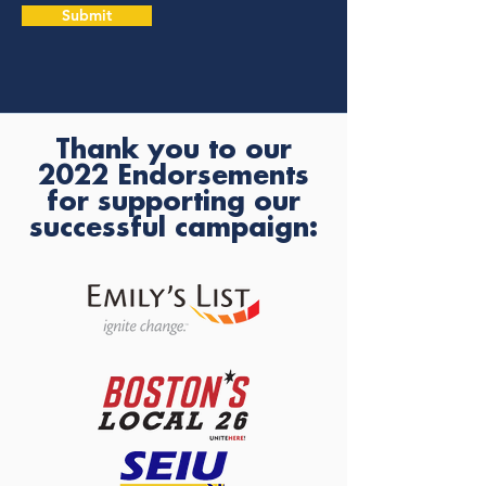
Submit
Thank you to our
2022 Endorsements
for supporting our
successful campaign: