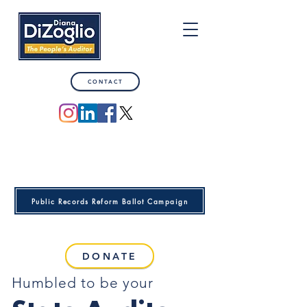
CONTACT
Public Records Reform Ballot Campaign
DONATE
Humbled to be your