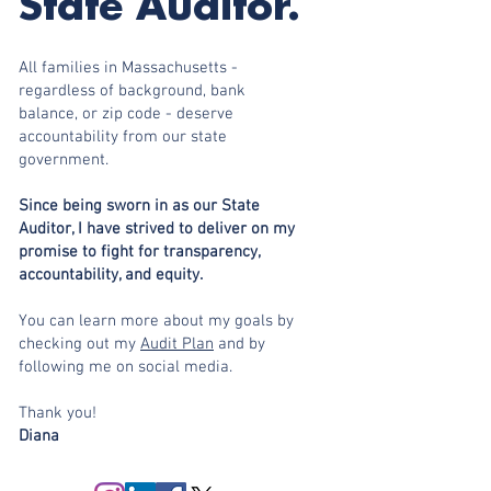
State Auditor.
All families in Massachusetts -
regardless of background, bank
balance, or zip code - deserve
accountability from our state
government.
Since being sworn in as our State
Auditor, I have strived to deliver on my
promise to fight for transparency,
accountability, and equity.
You can learn more about my goals by
checking out my
Audit Plan
and by
following me on social media.
Thank you!
Diana