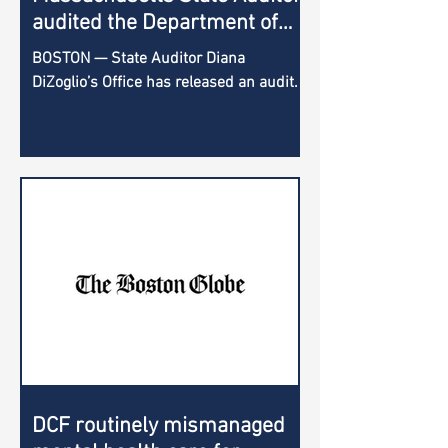
audited the Department of
Children and Families; here is
BOSTON — State Auditor Diana
what it uncovered
DiZoglio’s Office has released an audit
of the Department of Children and
Families, which reviewed the...
DCF routinely mismanaged