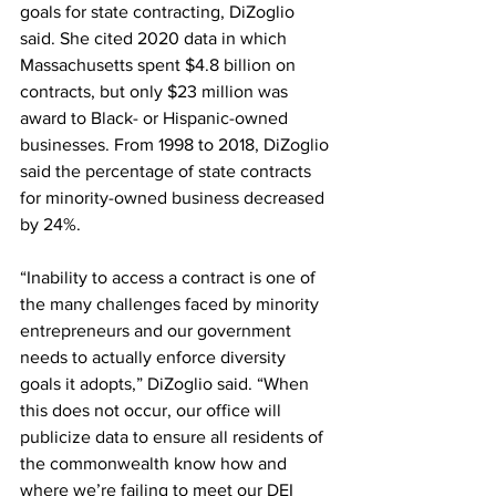
goals for state contracting, DiZoglio 
said. She cited 2020 data in which 
Massachusetts spent $4.8 billion on 
contracts, but only $23 million was 
award to Black- or Hispanic-owned 
businesses. From 1998 to 2018, DiZoglio 
said the percentage of state contracts 
for minority-owned business decreased 
by 24%.
“Inability to access a contract is one of 
the many challenges faced by minority 
entrepreneurs and our government 
needs to actually enforce diversity 
goals it adopts,” DiZoglio said. “When 
this does not occur, our office will 
publicize data to ensure all residents of 
the commonwealth know how and 
where we’re failing to meet our DEI 