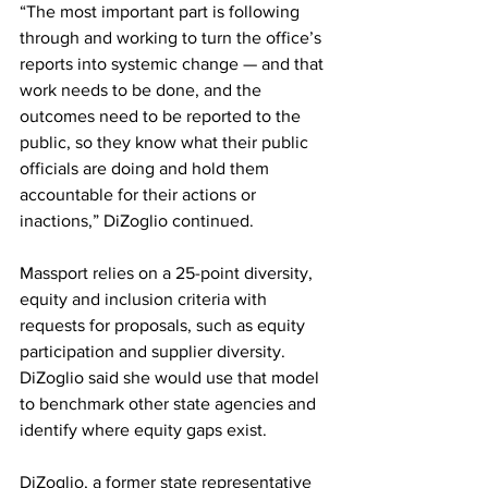
“The most important part is following 
through and working to turn the office’s 
reports into systemic change — and that 
work needs to be done, and the 
outcomes need to be reported to the 
public, so they know what their public 
officials are doing and hold them 
accountable for their actions or 
inactions,” DiZoglio continued.
Massport relies on a 25-point diversity, 
equity and inclusion criteria with 
requests for proposals, such as equity 
participation and supplier diversity. 
DiZoglio said she would use that model 
to benchmark other state agencies and 
identify where equity gaps exist.
DiZoglio, a former state representative 