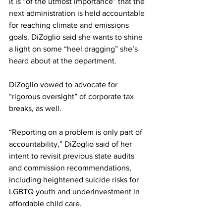
it is “of the utmost importance” that the 
next administration is held accountable 
for reaching climate and emissions 
goals. DiZoglio said she wants to shine 
a light on some “heel dragging” she’s 
heard about at the department.
DiZoglio vowed to advocate for 
“rigorous oversight” of corporate tax 
breaks, as well.
“Reporting on a problem is only part of 
accountability,” DiZoglio said of her 
intent to revisit previous state audits 
and commission recommendations, 
including heightened suicide risks for 
LGBTQ youth and underinvestment in 
affordable child care.