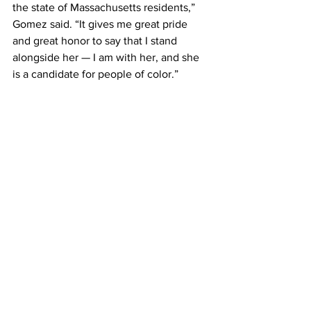
the state of Massachusetts residents,” 
Gomez said. “It gives me great pride 
and great honor to say that I stand 
alongside her — I am with her, and she 
is a candidate for people of color.”
Edwards described the role of state 
auditor as the bringer of trust and 
transparency to state government.
“That’s what Diana will do, but she will 
do it in a way that working people, 
working families really believe that she 
is talking to them,” Edwards said. “All of 
us want to know with inflation, with the 
amount of prices that are going up on 
our gas or groceries, ‘Where the hell are 
our tax dollars going?’ She’s going to 
tell us where — where are we getting a 