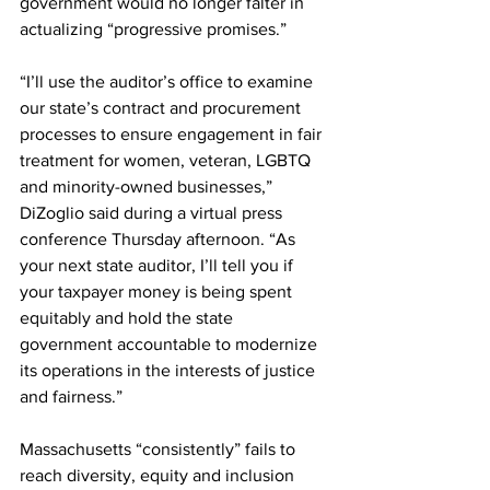
government would no longer falter in 
actualizing “progressive promises.”
“I’ll use the auditor’s office to examine 
our state’s contract and procurement 
processes to ensure engagement in fair 
treatment for women, veteran, LGBTQ 
and minority-owned businesses,” 
DiZoglio said during a virtual press 
conference Thursday afternoon. “As 
your next state auditor, I’ll tell you if 
your taxpayer money is being spent 
equitably and hold the state 
government accountable to modernize 
its operations in the interests of justice 
and fairness.”
Massachusetts “consistently” fails to 
reach diversity, equity and inclusion 