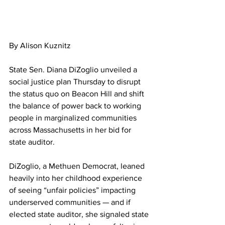
By Alison Kuznitz
State Sen. Diana DiZoglio unveiled a 
social justice plan Thursday to disrupt 
the status quo on Beacon Hill and shift 
the balance of power back to working 
people in marginalized communities 
across Massachusetts in her bid for 
state auditor.
DiZoglio, a Methuen Democrat, leaned 
heavily into her childhood experience 
of seeing “unfair policies” impacting 
underserved communities — and if 
elected state auditor, she signaled state 