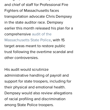
and chief of staff for Professional Fire 
Fighters of Massachusetts faces 
transportation advocate Chris Dempsey 
in the state auditor race. Dempsey 
earlier this month released his plan for a 
comprehensive 
audit of the 
Massachusetts State Police
, with 15 
target areas meant to restore public 
trust following the overtime scandal and 
other controversies.
His audit would scrutinize 
administrative handling of payroll and 
support for state troopers, including for 
their physical and emotional health. 
Dempsey would also review allegations 
of racial profiling and discrimination 
among State Police troopers.