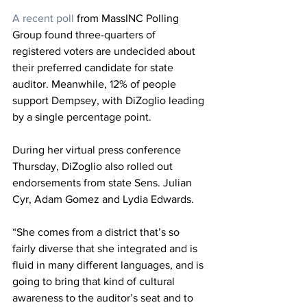
A recent poll
 from MassINC Polling 
Group found three-quarters of 
registered voters are undecided about 
their preferred candidate for state 
auditor. Meanwhile, 12% of people 
support Dempsey, with DiZoglio leading 
by a single percentage point.
During her virtual press conference 
Thursday, DiZoglio also rolled out 
endorsements from state Sens. Julian 
Cyr, Adam Gomez and Lydia Edwards.
“She comes from a district that’s so 
fairly diverse that she integrated and is 
fluid in many different languages, and is 
going to bring that kind of cultural 
awareness to the auditor’s seat and to 