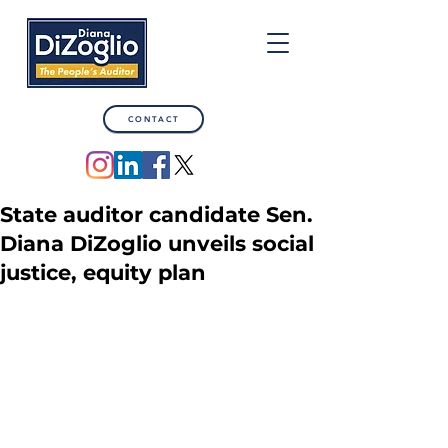
CONTACT
State auditor candidate Sen.
Diana DiZoglio unveils social
justice, equity plan