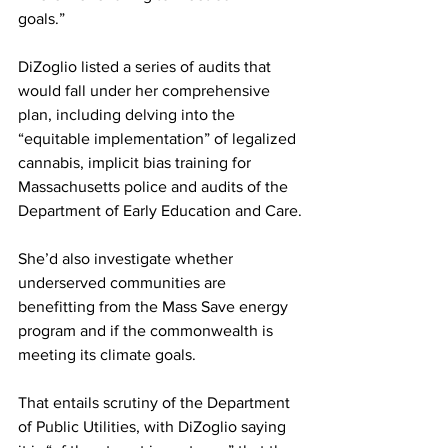
goals.”
DiZoglio listed a series of audits that 
would fall under her comprehensive 
plan, including delving into the 
“equitable implementation” of legalized 
cannabis, implicit bias training for 
Massachusetts police and audits of the 
Department of Early Education and Care.
She’d also investigate whether 
underserved communities are 
benefitting from the Mass Save energy 
program and if the commonwealth is 
meeting its climate goals.
That entails scrutiny of the Department 
of Public Utilities, with DiZoglio saying 