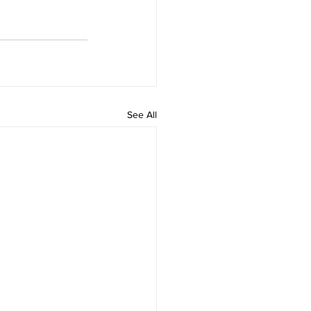
See All