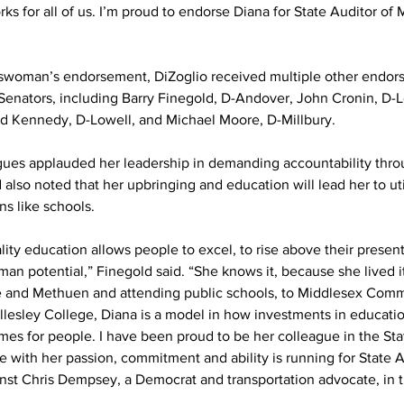
 for all of us. I’m proud to endorse Diana for State Auditor of 
swoman’s endorsement, DiZoglio received multiple other endor
Senators, including Barry Finegold, D-Andover, John Cronin, D-
d Kennedy, D-Lowell, and Michael Moore, D-Millbury.
gues applauded her leadership in demanding accountability throu
 also noted that her upbringing and education will lead her to util
ns like schools.
lity education allows people to excel, to rise above their presen
human potential,” Finegold said. “She knows it, because she lived i
 and Methuen and attending public schools, to Middlesex Comm
llesley College, Diana is a model in how investments in educatio
mes for people. I have been proud to be her colleague in the Sta
e with her passion, commitment and ability is running for State A
inst Chris Dempsey, a Democrat and transportation advocate, in t