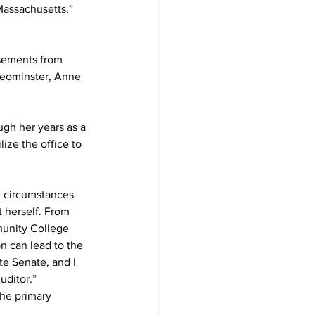
Massachusetts,” 
sements from 
Leominster, Anne 
gh her years as a 
ize the office to 
t circumstances 
t herself. From 
unity College 
n can lead to the 
te Senate, and I 
uditor.”
he primary 