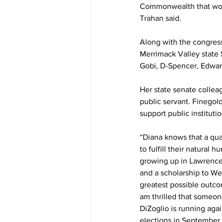
Commonwealth that works
Trahan said.
Along with the congres
Merrimack Valley state 
Gobi, D-Spencer, Edwar
Her state senate collea
public servant. Finegold
support public institutio
“Diana knows that a qua
to fulfill their natural 
growing up in Lawrence
and a scholarship to We
greatest possible outco
am thrilled that someon
DiZoglio is running aga
elections in September.