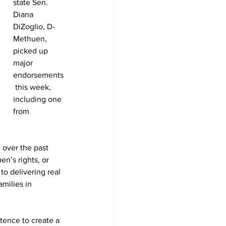
state Sen. 
Diana 
DiZoglio, D-
Methuen, 
picked up 
major 
endorsements
 this week, 
including one 
from 
 over the past 
n’s rights, or 
to delivering real 
milies in 
tence to create a 