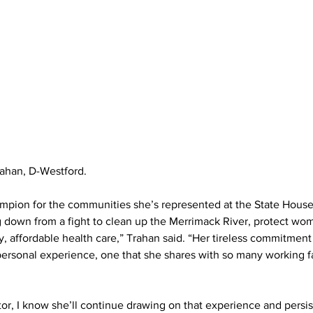
ahan, D-Westford.
ampion for the communities she’s represented at the State House
down from a fight to clean up the Merrimack River, protect wome
, affordable health care,” Trahan said. “Her tireless commitment 
 personal experience, one that she shares with so many working fa
tor, I know she’ll continue drawing on that experience and persis