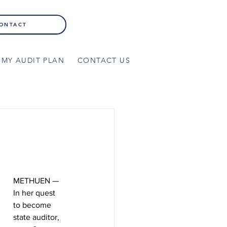
ONTACT
MY AUDIT PLAN
CONTACT US
METHUEN — 
In her quest 
to become 
state auditor, 