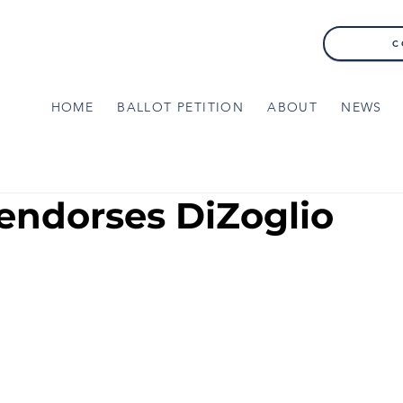
C
HOME
BALLOT PETITION
ABOUT
NEWS
endorses DiZoglio