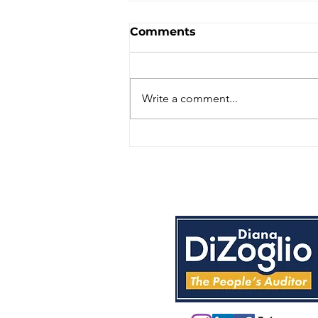
Comments
Write a comment...
Massachusetts State
Auditor audited the
Department of Children
and Families; here is
what it uncovered