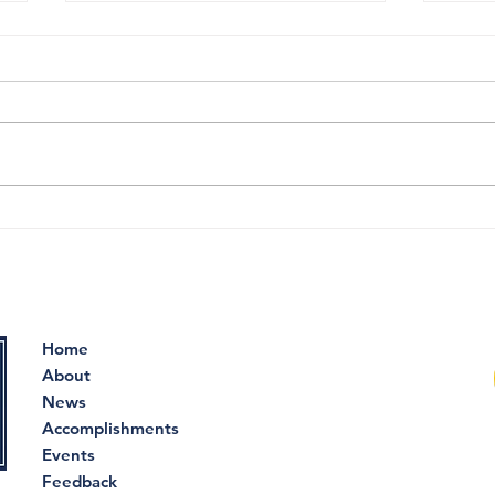
DCF routinely
The 
mismanaged mental
the
health care for children,
of t
new report states
Home
About
News
Accomplishments
Events
Feedback