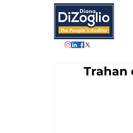
Trahan 