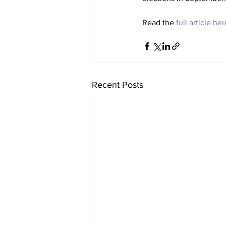
Read the 
full article her
Recent Posts