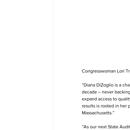
Congresswoman Lori Tr
“Diana DiZoglio is a ch
decade – never backing 
expand access to quality
results is rooted in her
Massachusetts.”
“As our next State Audi